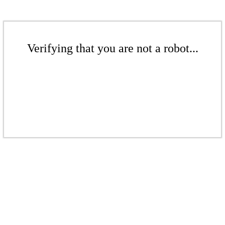
Verifying that you are not a robot...